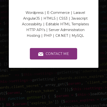
Wordpress
E-Commerce
Laravel
AngularJS
HTML5
CSS3
Javascript
Accessibility
Editable HTML Templates
HTTP API’s
Server Administration
Hosting
PHP
C#.NET
MySQL
CONTACT ME