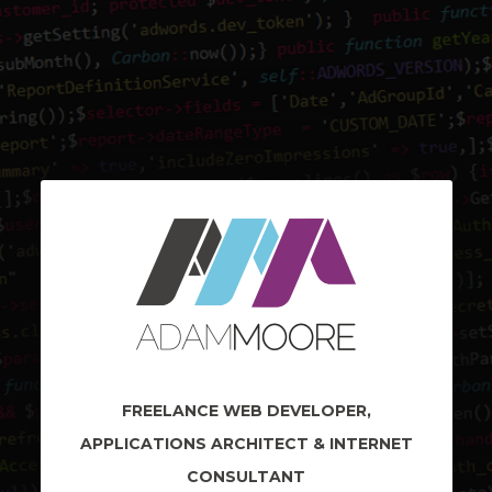
FREELANCE WEB DEVELOPER,
APPLICATIONS ARCHITECT & INTERNET
CONSULTANT